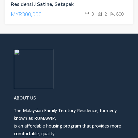
Residensi J Satine, Setapak
MYR300,000
3
2
800
ABOUT US
The Malaysian Family Territory Residence, formerly
known as RUMAWIP,
is an affordable housing program that provides more
comfortable, quality