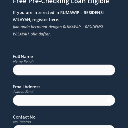
Free Pre-Checking Loan Eligible
If you are interested in RUMAWIP – RESIDENSI
WILAYAH, register here.
Jika anda berminat dengan RUMAWIP – RESIDENSI
WILAYAH, sila daftar.
Full Name
Nama Penuh
Email Address
Alamat Emel
email
Contact No.
No. Telefon