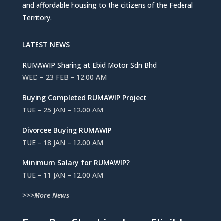
and affordable housing to the citizens of the Federal
Territory.
LATEST NEWS
RUMAWIP Sharing at Ebid Motor Sdn Bhd
WED – 23 FEB – 12.00 AM
Buying Completed RUMAWIP Project
TUE – 25 JAN – 12.00 AM
Divorcee Buying RUMAWIP
TUE – 18 JAN – 12.00 AM
Minimum Salary for RUMAWIP?
TUE – 11 JAN – 12.00 AM
>>>More News