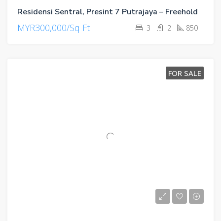
Residensi Sentral, Presint 7 Putrajaya – Freehold
MYR300,000/Sq Ft
3
2
850
FOR SALE