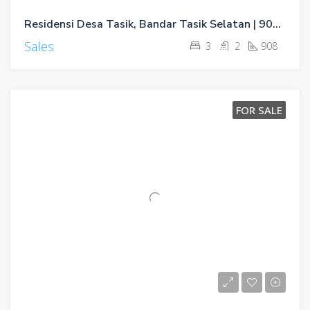
Residensi Desa Tasik, Bandar Tasik Selatan | 902sf & 908sf
Sales
3
2
908
FOR SALE