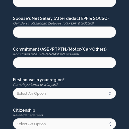
Spouse's Net Salary (After deduct EPF & SOCSO)
Gaji Bersih Pasangan (Selepas tolak EPF & SOCSO)
Commitment (ASB/PTPTN/Motor/Car/Others)
Komitmen (ASB/PTPTN/Motor/Lain-lain)
First house in your region?
Rumah pertama di wilayah?
Citizenship
Kewarganegaraan