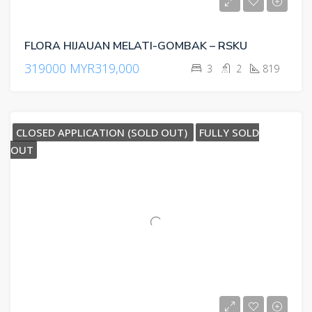
FLORA HIJAUAN MELATI-GOMBAK – RSKU
319000
MYR319,000
3
2
819
CLOSED APPLICATION (SOLD OUT)
FULLY SOLD
OUT