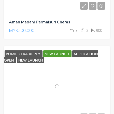
Aman Madani Permaisuri Cheras
MYR300,000
3
2
900
BUMIPUTRA APPLY
NEW LAUNCH
APPLICATION
OPEN
NEW LAUNCH