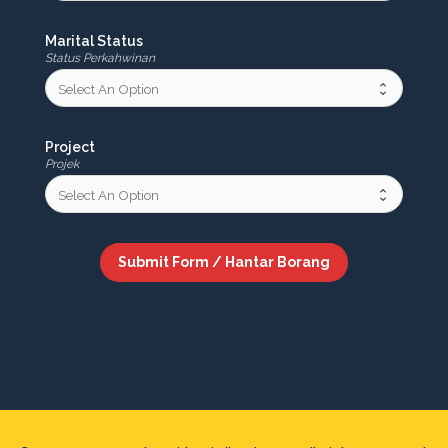
Marital Status
Status Perkahwinan
Project
Projek
Submit Form / Hantar Borang