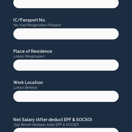
IC/Passport No.
No. Kad Pengenalan/Pasport
Place of Residence
Lokasi Penginapan
Work Location
Lokasi Bekerja
Net Salary (After deduct EPF & SOCSO)
Gaji Bersih (Selepas tolak EPF & SOCSO)