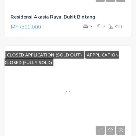
Residensi Akasia Raya, Bukit Bintang
MYR300,000
3
2
810
CLOSED APPLICATION (SOLD OUT)
APPPLICATION
CLOSED (FULLY SOLD)