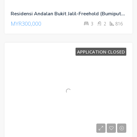
Residensi Andalan Bukit Jalil-Freehold (Bumiputra)
MYR300,000
3
2
816
APPLICATION CLOSED