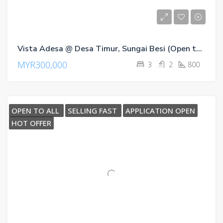
Vista Adesa @ Desa Timur, Sungai Besi (Open to All)
MYR300,000
3
2
800
OPEN TO ALL
SELLING FAST
APPLICATION OPEN
HOT OFFER