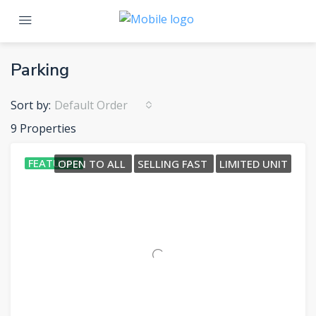
Parking
Sort by:
Default Order
9 Properties
FEATURED
OPEN TO ALL
SELLING FAST
LIMITED UNIT