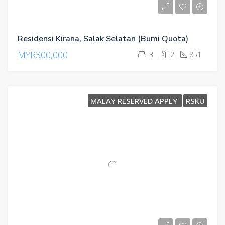
Residensi Kirana, Salak Selatan (Bumi Quota)
MYR300,000
3
2
851
MALAY RESERVED APPLY
RSKU